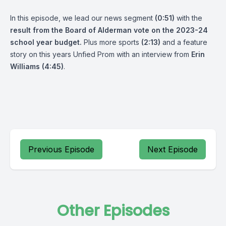
In this episode, we lead our news segment
(0:51)
with the
result from the Board of Alderman vote on the 2023-24
school year budget.
Plus more sports
(2:13)
and a feature
story on this years Unfied Prom with an interview from
Erin
Williams
(4:45)
.
Previous Episode
Next Episode
Other Episodes