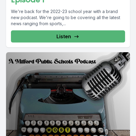
We're back for the 2022-23 school year with a brand
new podcast. We're going to be covering all the latest
news ranging from sports,...
Listen