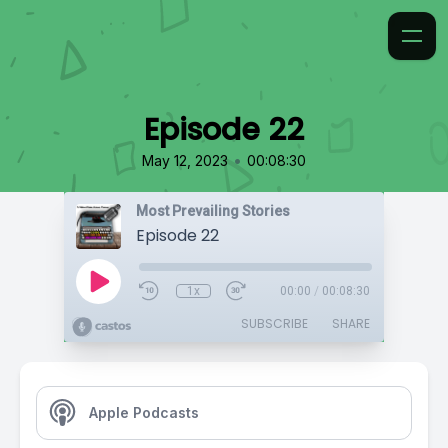
Episode 22
•
May 12, 2023
00:08:30
Most Prevailing Stories
Episode 22
1x
00:00
/
00:08:30
SUBSCRIBE
SHARE
Apple Podcasts