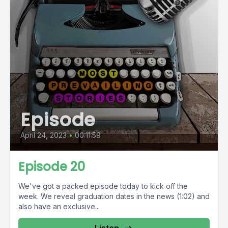
Episode
April 24, 2023
•
00:11:59
Episode 20
We've got a packed episode today to kick off the
week. We reveal graduation dates in the news (1:02) and
also have an exclusive...