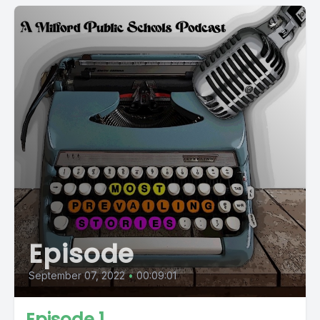
Episode
September 07, 2022
•
00:09:01
Episode 1