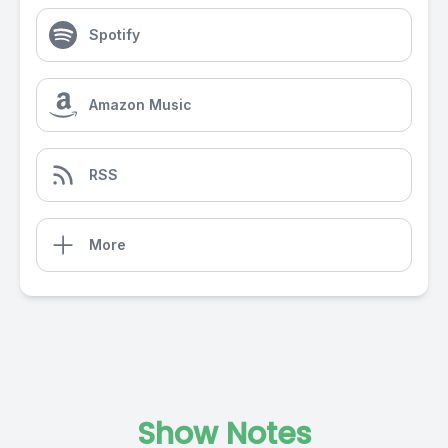
Spotify
Amazon Music
RSS
More
Show Notes