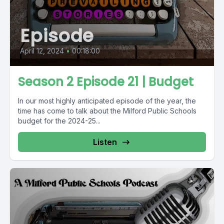
Episode
April 12, 2024
•
00:18:00
Season 2 Episode 21 | Budget
In our most highly anticipated episode of the year, the
time has come to talk about the Milford Public Schools
budget for the 2024-25...
Listen