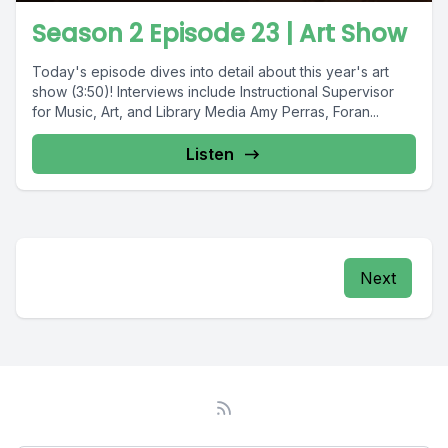
Season 2 Episode 23 | Art Show
Today's episode dives into detail about this year's art
show (3:50)! Interviews include Instructional Supervisor
for Music, Art, and Library Media Amy Perras, Foran...
Listen
Next