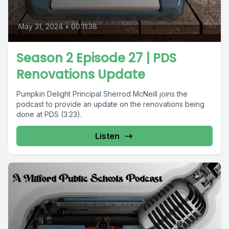
May 31, 2024
•
00:11:38
Season 2 Episode 27 | PDS
Renovations Update
Pumpkin Delight Principal Sherrod McNeill joins the
podcast to provide an update on the renovations being
done at PDS (3:23).
Listen