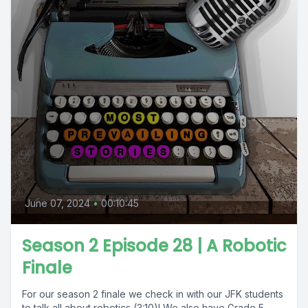
June 07, 2024
•
00:10:45
Season 2 Episode 28 | A Robotic
Finale
For our season 2 finale we check in with our JFK students
to talk all about robotics (3:10)! We also have Grade 5