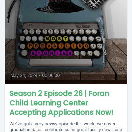
May 24, 2024
•
00:06:00
Season 2 Episode 26 | Foran
Child Learning Center
Accepting Applications Now!
We've got a very newsy episode this week, we cover
graduation dates, celebrate some great faculty news, and