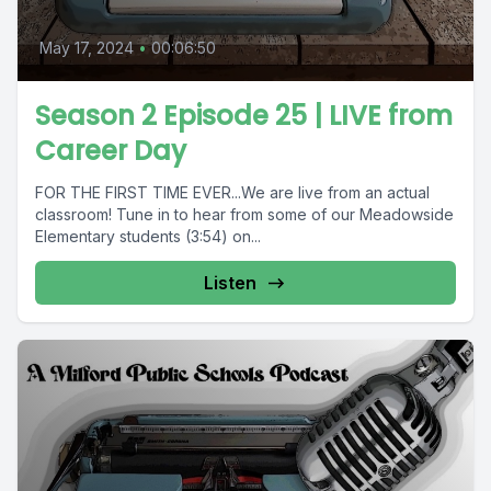
May 17, 2024
•
00:06:50
Season 2 Episode 25 | LIVE from
Career Day
FOR THE FIRST TIME EVER...We are live from an actual
classroom! Tune in to hear from some of our Meadowside
Elementary students (3:54) on...
Listen