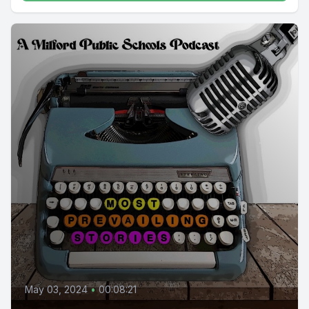
May 03, 2024
•
00:08:21