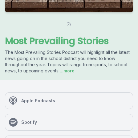
Most Prevailing Stories
The Most Prevailing Stories Podcast will highlight all the latest
news going on in the school district you need to know
throughout the year. Topics will range from sports, to school
news, to upcoming events
...more
Apple Podcasts
Spotify