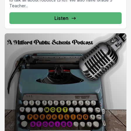
Teacher...
Listen