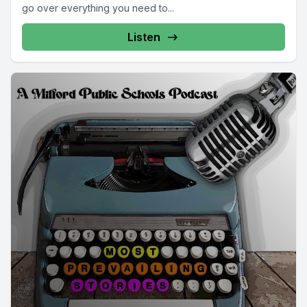
go over everything you need to...
Listen