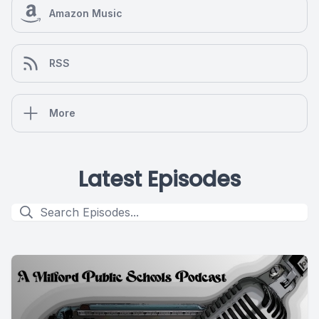
Amazon Music
RSS
More
Latest Episodes