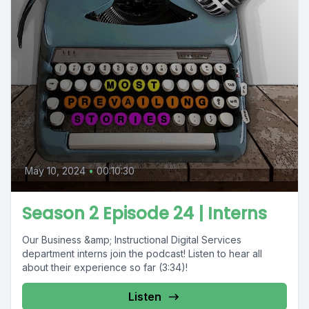
May 10, 2024
•
00:10:30
Season 2 Episode 24 | Interns
Our Business &amp; Instructional Digital Services
department interns join the podcast! Listen to hear all
about their experience so far (3:34)!
Listen