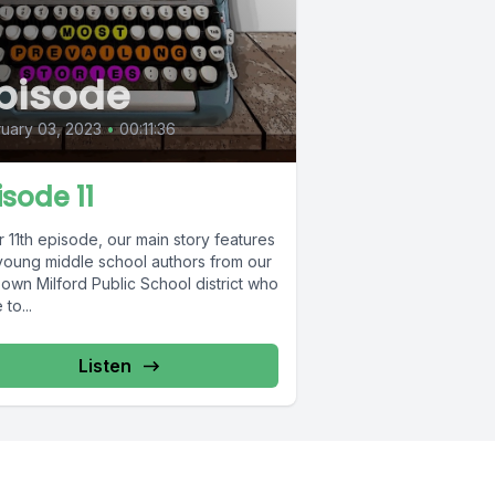
pisode
uary 03, 2023
•
00:11:36
isode 11
r 11th episode, our main story features
young middle school authors from our
own Milford Public School district who
to...
Listen