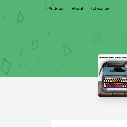
Podcast
About
Subscribe