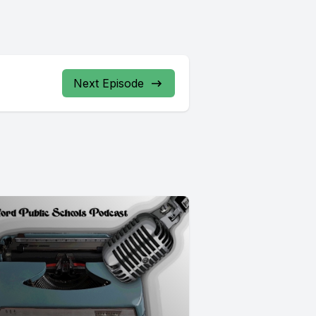
Next Episode