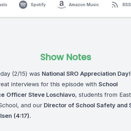
asts
Spotify
Amazon Music
RSS
Show Notes
day (2/15) was
National SRO Appreciation Day
eat interviews for this episode with
School
ce
Officer Steve Loschiavo
, students from Eas
School, and our
Director of School Safety and 
lsen (4:17).