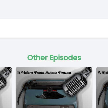
Other Episodes