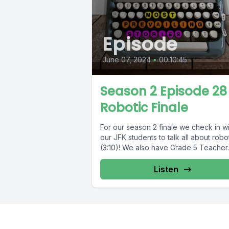
Episode
June 07, 2024
•
00:10:45
Season 2 Episode 28 
Robotic Finale
For our season 2 finale we check in wi
our JFK students to talk all about robo
(3:10)! We also have Grade 5 Teacher..
Listen