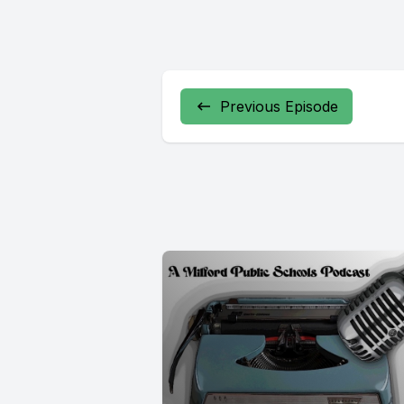
Previous Episode