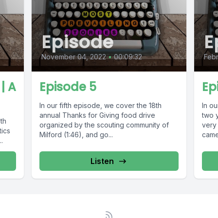
Episode
E
November 04, 2022
•
00:09:32
Febr
| A
Episode 5
Ep
In our fifth episode, we cover the 18th
In ou
annual Thanks for Giving food drive
two 
th
organized by the scouting community of
very 
tics
Milford (1:46), and go...
came 
.
Listen