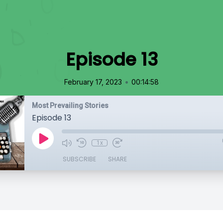
Episode 13
•
February 17, 2023
00:14:58
Most Prevailing Stories
Episode 13
1x
SUBSCRIBE
SHARE