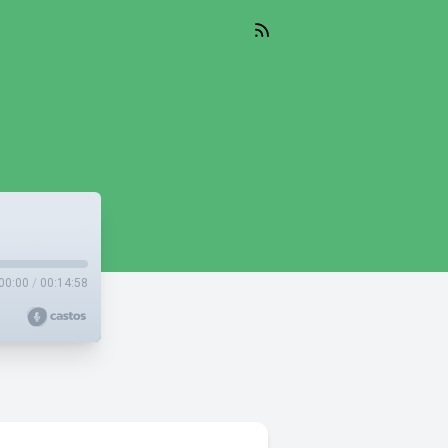
00:00
/
00:14:58