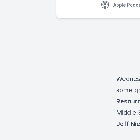
Apple Podc
Wednes
some gr
Resour
Middle 
Jeff Nie