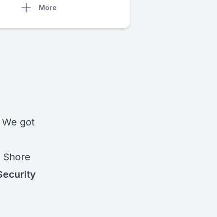
More
!
We got
t Shore
Security